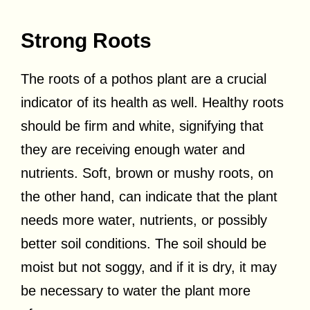
Strong Roots
The roots of a pothos plant are a crucial
indicator of its health as well. Healthy roots
should be firm and white, signifying that
they are receiving enough water and
nutrients. Soft, brown or mushy roots, on
the other hand, can indicate that the plant
needs more water, nutrients, or possibly
better soil conditions. The soil should be
moist but not soggy, and if it is dry, it may
be necessary to water the plant more