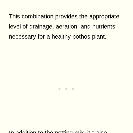
This combination provides the appropriate
level of drainage, aeration, and nutrients
necessary for a healthy pothos plant.
In addition to the potting mix, it’s also