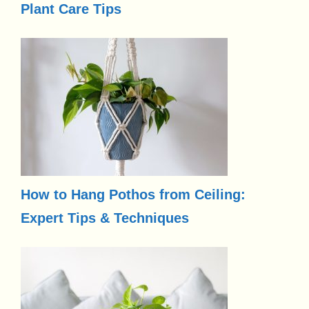
Plant Care Tips
How to Hang Pothos from Ceiling:
Expert Tips & Techniques