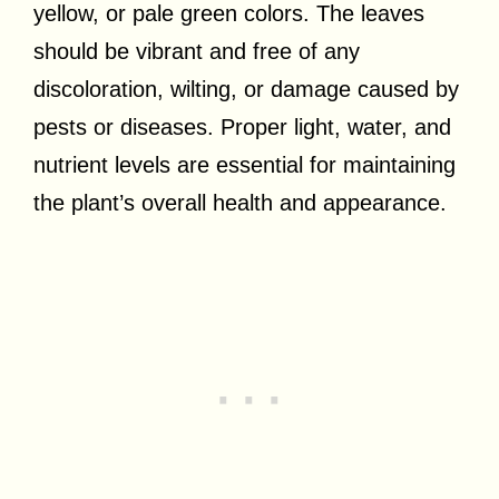
yellow, or pale green colors. The leaves
should be vibrant and free of any
discoloration, wilting, or damage caused by
pests or diseases. Proper light, water, and
nutrient levels are essential for maintaining
the plant’s overall health and appearance.