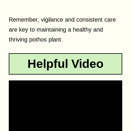
Remember, vigilance and consistent care
are key to maintaining a healthy and
thriving pothos plant.
Helpful Video