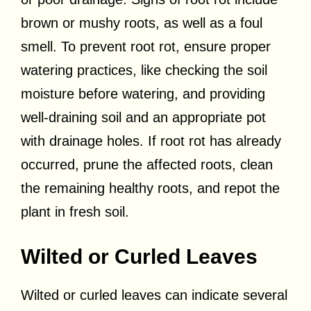
brown or mushy roots, as well as a foul
smell. To prevent root rot, ensure proper
watering practices, like checking the soil
moisture before watering, and providing
well-draining soil and an appropriate pot
with drainage holes. If root rot has already
occurred, prune the affected roots, clean
the remaining healthy roots, and repot the
plant in fresh soil.
Wilted or Curled Leaves
Wilted or curled leaves can indicate several