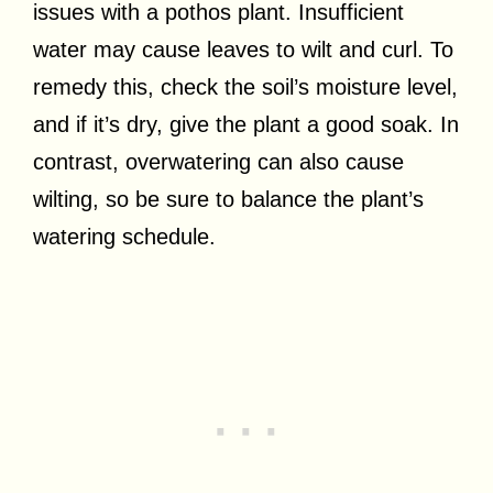
issues with a pothos plant. Insufficient
water may cause leaves to wilt and curl. To
remedy this, check the soil’s moisture level,
and if it’s dry, give the plant a good soak. In
contrast, overwatering can also cause
wilting, so be sure to balance the plant’s
watering schedule.