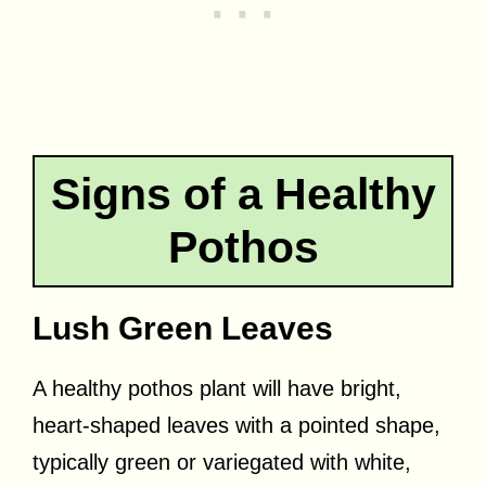
Signs of a Healthy
Pothos
Lush Green Leaves
A healthy pothos plant will have bright,
heart-shaped leaves with a pointed shape,
typically green or variegated with white,