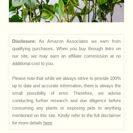
Disclosure:
As Amazon Associates we earn from
qualifying purchases. When you buy through links on
our site, we may earn an affiliate commission at no
additional cost to you.
Please note that while we always strive to provide 100%
up to date and accurate information, there is always the
small possibility of error. Therefore, we advise
conducting further research and due diligence before
consuming any plants or exposing pets to anything
mentioned on this site. Kindly refer to the full disclaimer
for more details
here
.