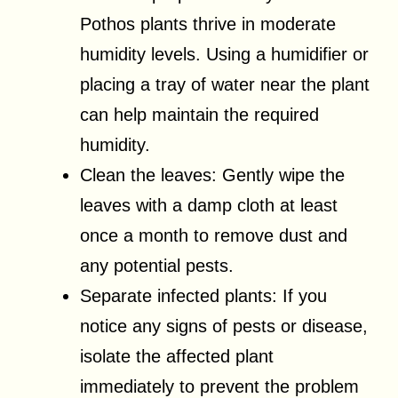
Pothos plants thrive in moderate
humidity levels. Using a humidifier or
placing a tray of water near the plant
can help maintain the required
humidity.
Clean the leaves: Gently wipe the
leaves with a damp cloth at least
once a month to remove dust and
any potential pests.
Separate infected plants: If you
notice any signs of pests or disease,
isolate the affected plant
immediately to prevent the problem