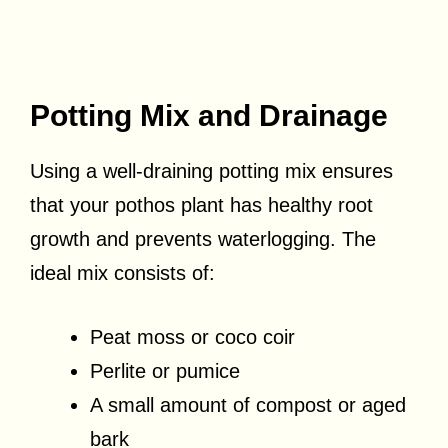
Potting Mix and Drainage
Using a well-draining potting mix ensures
that your pothos plant has healthy root
growth and prevents waterlogging. The
ideal mix consists of:
Peat moss or coco coir
Perlite or pumice
A small amount of compost or aged
bark