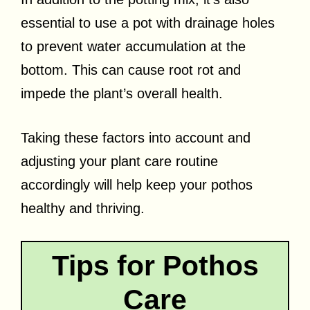
essential to use a pot with drainage holes
to prevent water accumulation at the
bottom. This can cause root rot and
impede the plant’s overall health.
Taking these factors into account and
adjusting your plant care routine
accordingly will help keep your pothos
healthy and thriving.
Tips for Pothos
Care