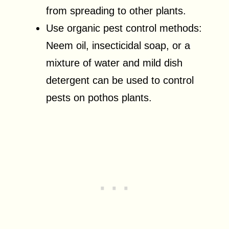
from spreading to other plants.
Use organic pest control methods:
Neem oil, insecticidal soap, or a
mixture of water and mild dish
detergent can be used to control
pests on pothos plants.