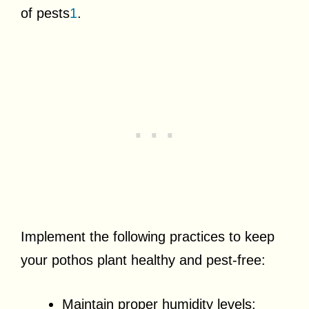
of pests
1
.
Implement the following practices to keep
your pothos plant healthy and pest-free:
Maintain proper humidity levels: