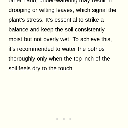
other hand, under-watering may result in
drooping or wilting leaves, which signal the
plant’s stress. It’s essential to strike a
balance and keep the soil consistently
moist but not overly wet. To achieve this,
it’s recommended to water the pothos
thoroughly only when the top inch of the
soil feels dry to the touch.