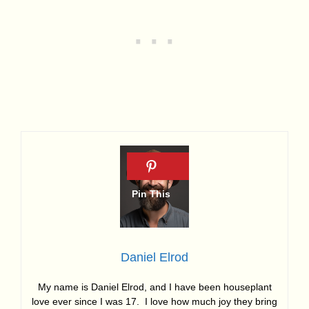
Daniel Elrod
My name is Daniel Elrod, and I have been houseplant
love ever since I was 17. I love how much joy they bring