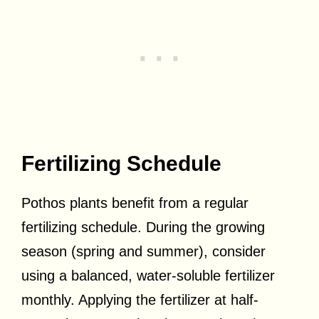
Fertilizing Schedule
Pothos plants benefit from a regular
fertilizing schedule. During the growing
season (spring and summer), consider
using a balanced, water-soluble fertilizer
monthly. Applying the fertilizer at half-