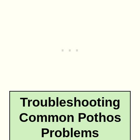
Troubleshooting
Common Pothos
Problems