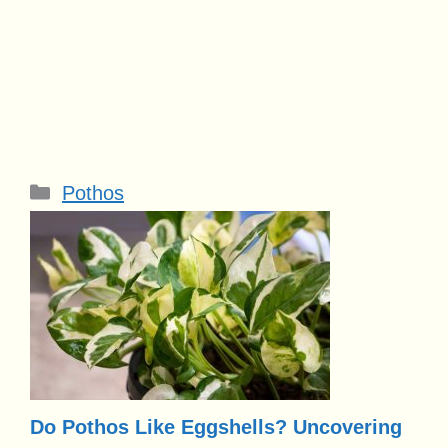
Categories
Pothos
Do Pothos Like Eggshells? Uncovering