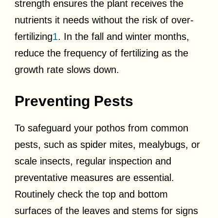
strength ensures the plant receives the
nutrients it needs without the risk of over-
fertilizing
1
. In the fall and winter months,
reduce the frequency of fertilizing as the
growth rate slows down.
Preventing Pests
To safeguard your pothos from common
pests, such as spider mites, mealybugs, or
scale insects, regular inspection and
preventative measures are essential.
Routinely check the top and bottom
surfaces of the leaves and stems for signs