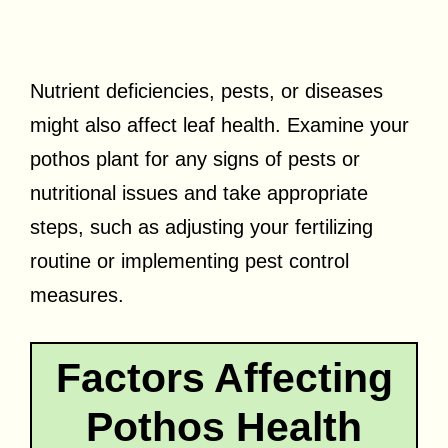
Nutrient deficiencies, pests, or diseases
might also affect leaf health. Examine your
pothos plant for any signs of pests or
nutritional issues and take appropriate
steps, such as adjusting your fertilizing
routine or implementing pest control
measures.
Factors Affecting
Pothos Health