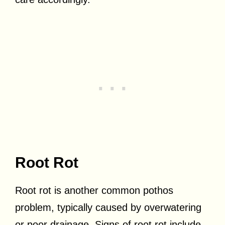
Root Rot
Root rot is another common pothos
problem, typically caused by overwatering
or poor drainage. Signs of root rot include