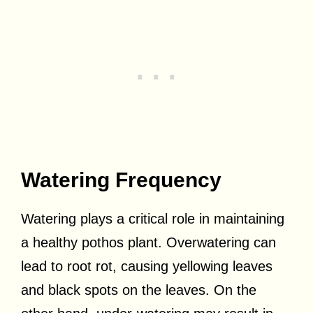
Watering Frequency
Watering plays a critical role in maintaining
a healthy pothos plant. Overwatering can
lead to root rot, causing yellowing leaves
and black spots on the leaves. On the