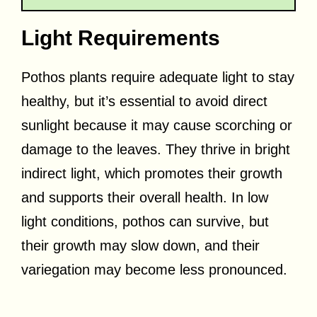
Light Requirements
Pothos plants require adequate light to stay
healthy, but it’s essential to avoid direct
sunlight because it may cause scorching or
damage to the leaves. They thrive in bright
indirect light, which promotes their growth
and supports their overall health. In low
light conditions, pothos can survive, but
their growth may slow down, and their
variegation may become less pronounced.