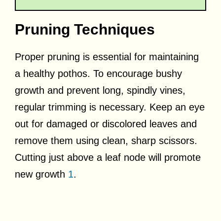
Pruning Techniques
Proper pruning is essential for maintaining
a healthy pothos. To encourage bushy
growth and prevent long, spindly vines,
regular trimming is necessary. Keep an eye
out for damaged or discolored leaves and
remove them using clean, sharp scissors.
Cutting just above a leaf node will promote
new growth
1
.