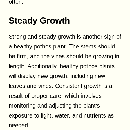
often.
Steady Growth
Strong and steady growth is another sign of
a healthy pothos plant. The stems should
be firm, and the vines should be growing in
length. Additionally, healthy pothos plants
will display new growth, including new
leaves and vines. Consistent growth is a
result of proper care, which involves
monitoring and adjusting the plant’s
exposure to light, water, and nutrients as
needed.