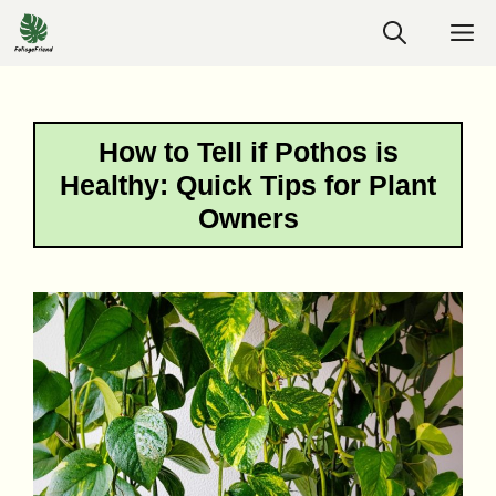
Skip
M
to
content
How to Tell if Pothos is
Healthy: Quick Tips for Plant
Owners