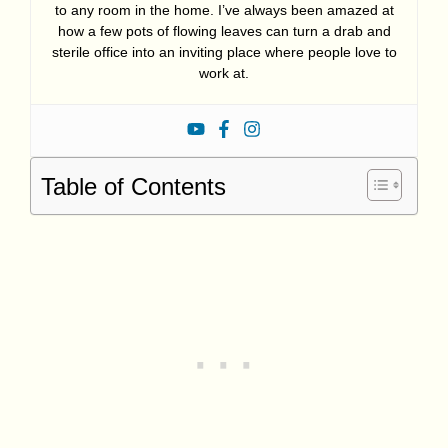
to any room in the home. I’ve always been amazed at
how a few pots of flowing leaves can turn a drab and
sterile office into an inviting place where people love to
work at.
Table of Contents