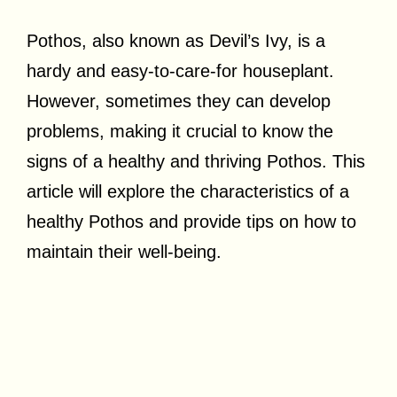
Pothos, also known as Devil’s Ivy, is a
hardy and easy-to-care-for houseplant.
However, sometimes they can develop
problems, making it crucial to know the
signs of a healthy and thriving Pothos. This
article will explore the characteristics of a
healthy Pothos and provide tips on how to
maintain their well-being.