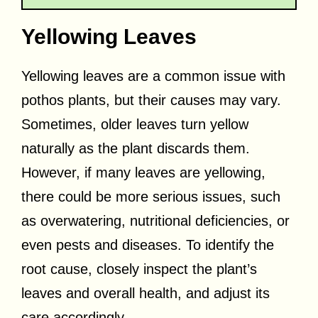
Yellowing Leaves
Yellowing leaves are a common issue with
pothos plants, but their causes may vary.
Sometimes, older leaves turn yellow
naturally as the plant discards them.
However, if many leaves are yellowing,
there could be more serious issues, such
as overwatering, nutritional deficiencies, or
even pests and diseases. To identify the
root cause, closely inspect the plant’s
leaves and overall health, and adjust its
care accordingly.