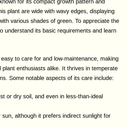
known for its compact growth pattern and
his plant are wide with wavy edges, displaying
ith various shades of green. To appreciate the
l to understand its basic requirements and learn
s easy to care for and low-maintenance, making
 plant enthusiasts alike. It thrives in temperate
ons. Some notable aspects of its care include:
t or dry soil, and even in less-than-ideal
sun, although it prefers indirect sunlight for