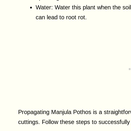
Water: Water this plant when the soil 
can lead to root rot.
Propagating Manjula Pothos is a straightfor
cuttings. Follow these steps to successfully