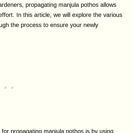
ardeners, propagating manjula pothos allows
ffort. In this article, we will explore the various
ugh the process to ensure your newly
 for propagating manjula pothos is by using