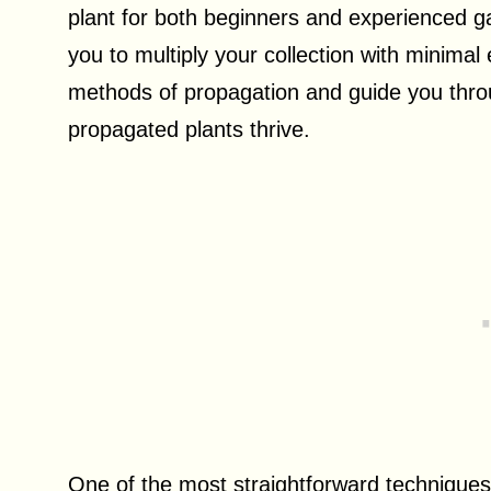
plant for both beginners and experienced g
you to multiply your collection with minimal e
methods of propagation and guide you thro
propagated plants thrive.
One of the most straightforward techniques