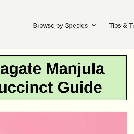
Browse by Species
Tips & T
agate Manjula
uccinct Guide