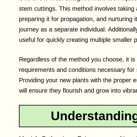
stem cuttings. This method involves taking 
preparing it for propagation, and nurturing it
journey as a separate individual. Additionall
useful for quickly creating multiple smaller 
Regardless of the method you choose, it is 
requirements and conditions necessary for 
Providing your new plants with the proper e
will ensure they flourish and grow into vibr
Understanding