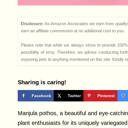
Disclosure:
As Amazon Associates we earn from qualifyi
earn an affiliate commission at no additional cost to you.
Please note that while we always strive to provide 100% 
possibility of error. Therefore, we advise conducting fu
exposing pets to anything mentioned on this site. Kindly ref
Sharing is caring!
Facebook
Twitter
Pinterest
Manjula pothos, a beautiful and eye-catchi
plant enthusiasts for its uniquely variegate