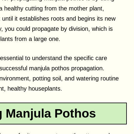
a healthy cutting from the mother plant,
 until it establishes roots and begins its new
y, you could propagate by division, which is
plants from a large one.
essential to understand the specific care
successful manjula pothos propagation.
nvironment, potting soil, and watering routine
ant, healthy houseplants.
 Manjula Pothos