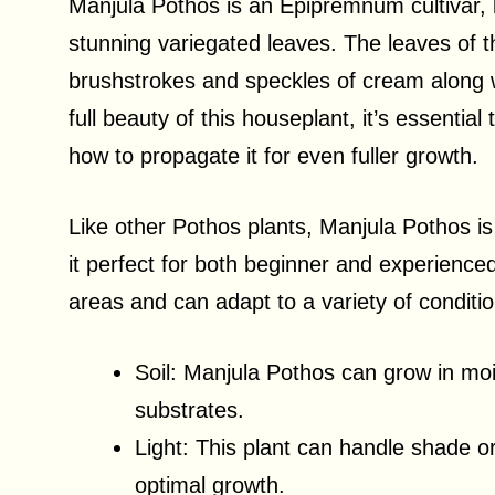
Manjula Pothos is an Epipremnum cultivar, 
stunning variegated leaves. The leaves of t
brushstrokes and speckles of cream along w
full beauty of this houseplant, it’s essentia
how to propagate it for even fuller growth.
Like other Pothos plants, Manjula Pothos i
it perfect for both beginner and experienced
areas and can adapt to a variety of conditi
Soil: Manjula Pothos can grow in mois
substrates.
Light: This plant can handle shade or 
optimal growth.