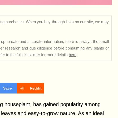
ng purchases. When you buy through links on our site, we may
up to date and accurate information, there is always the small
rther research and due diligence before consuming any plants or
er to the full disclaimer for more details
here
.
Save
Reddit
ng houseplant, has gained popularity among
d leaves and easy-to-grow nature. As an ideal