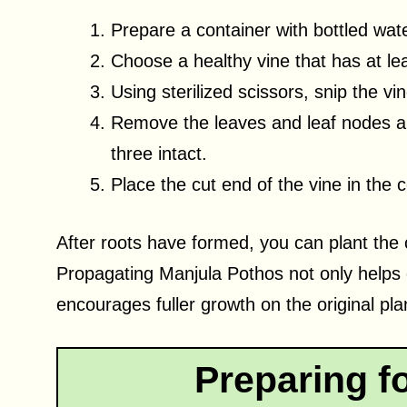
Prepare a container with bottled wate
Choose a healthy vine that has at lea
Using sterilized scissors, snip the vi
Remove the leaves and leaf nodes alo
three intact.
Place the cut end of the vine in the c
After roots have formed, you can plant the cu
Propagating Manjula Pothos not only helps c
encourages fuller growth on the original pla
Preparing f