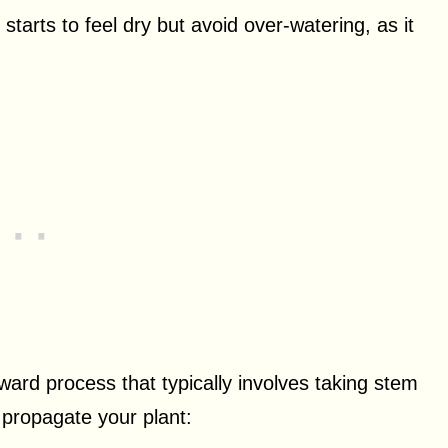
starts to feel dry but avoid over-watering, as it
ward process that typically involves taking stem
 propagate your plant: