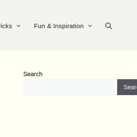
ricks
Fun & Inspiration
Search
Sear