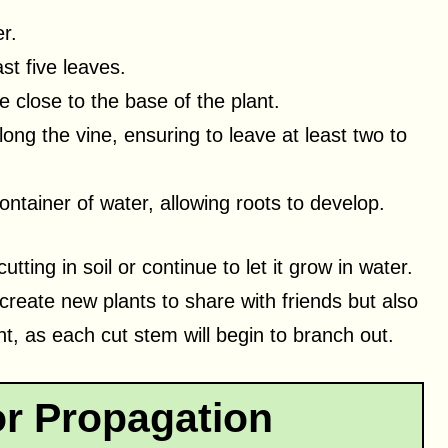
r.
st five leaves.
ne close to the base of the plant.
ng the vine, ensuring to leave at least two to
ontainer of water, allowing roots to develop.
tting in soil or continue to let it grow in water.
reate new plants to share with friends but also
nt, as each cut stem will begin to branch out.
or Propagation