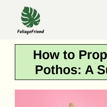
Skip
to
content
How to Prop
Pothos: A S