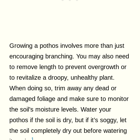
Growing a pothos involves more than just
encouraging branching. You may also need
to remove length to prevent overgrowth or
to revitalize a droopy, unhealthy plant.
When doing so, trim away any dead or
damaged foliage and make sure to monitor
the soil’s moisture levels. Water your
pothos if the soil is dry, but if it’s soggy, let
the soil completely dry out before watering
1