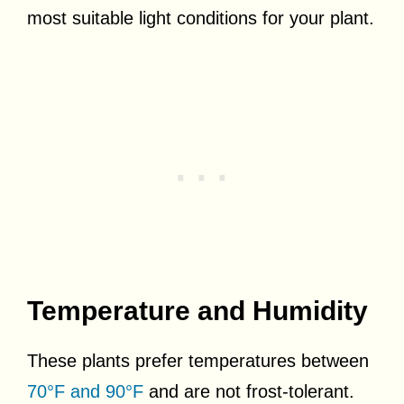
most suitable light conditions for your plant.
Temperature and Humidity
These plants prefer temperatures between
70°F and 90°F
and are not frost-tolerant.