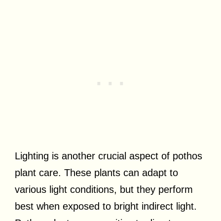
Lighting is another crucial aspect of pothos
plant care. These plants can adapt to
various light conditions, but they perform
best when exposed to bright indirect light.