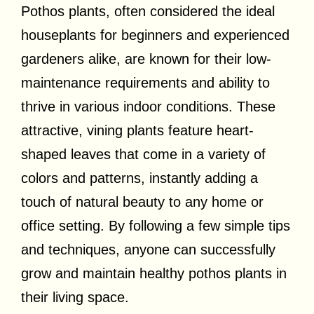
Pothos plants, often considered the ideal
houseplants for beginners and experienced
gardeners alike, are known for their low-
maintenance requirements and ability to
thrive in various indoor conditions. These
attractive, vining plants feature heart-
shaped leaves that come in a variety of
colors and patterns, instantly adding a
touch of natural beauty to any home or
office setting. By following a few simple tips
and techniques, anyone can successfully
grow and maintain healthy pothos plants in
their living space.