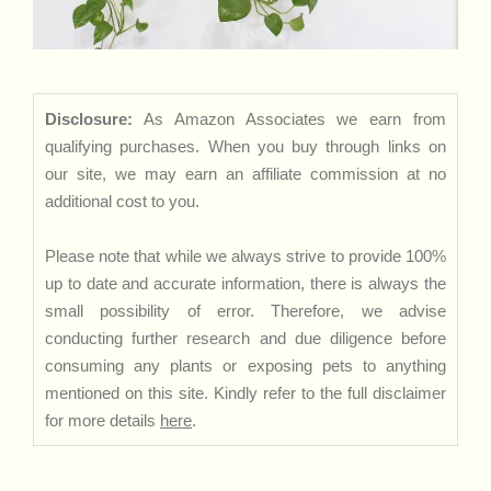
Disclosure:
As Amazon Associates we earn from
qualifying purchases. When you buy through links on
our site, we may earn an affiliate commission at no
additional cost to you.
Please note that while we always strive to provide 100%
up to date and accurate information, there is always the
small possibility of error. Therefore, we advise
conducting further research and due diligence before
consuming any plants or exposing pets to anything
mentioned on this site. Kindly refer to the full disclaimer
for more details
here
.