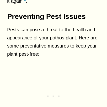
it again
.
Preventing Pest Issues
Pests can pose a threat to the health and
appearance of your pothos plant. Here are
some preventative measures to keep your
plant pest-free: