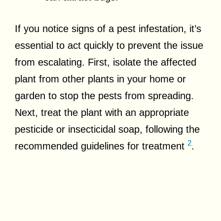
If you notice signs of a pest infestation, it’s
essential to act quickly to prevent the issue
from escalating. First, isolate the affected
plant from other plants in your home or
garden to stop the pests from spreading.
Next, treat the plant with an appropriate
pesticide or insecticidal soap, following the
2
recommended guidelines for treatment
.