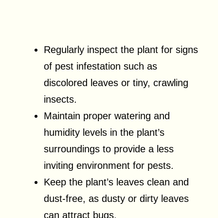
Regularly inspect the plant for signs
of pest infestation such as
discolored leaves or tiny, crawling
insects.
Maintain proper watering and
humidity levels in the plant’s
surroundings to provide a less
inviting environment for pests.
Keep the plant’s leaves clean and
dust-free, as dusty or dirty leaves
can attract bugs.