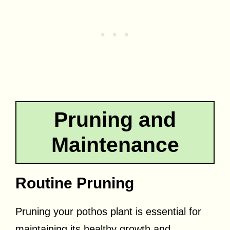
Pruning and
Maintenance
Routine Pruning
Pruning your pothos plant is essential for
maintaining its healthy growth and