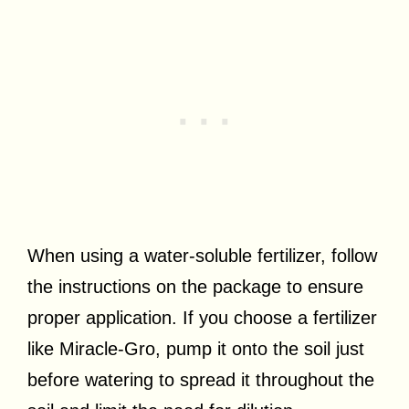
When using a water-soluble fertilizer, follow
the instructions on the package to ensure
proper application. If you choose a fertilizer
like Miracle-Gro, pump it onto the soil just
before watering to spread it throughout the