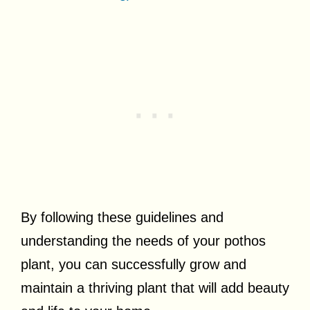
By following these guidelines and
understanding the needs of your pothos
plant, you can successfully grow and
maintain a thriving plant that will add beauty