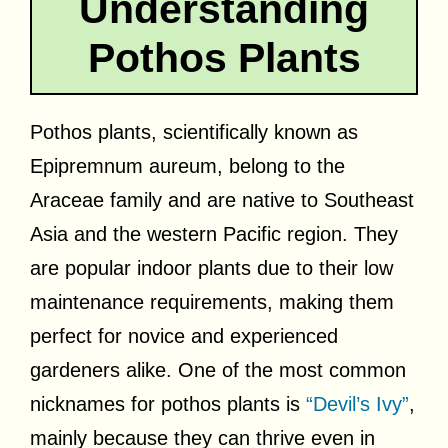
Understanding
Pothos Plants
Pothos plants, scientifically known as
Epipremnum aureum, belong to the
Araceae family and are native to Southeast
Asia and the western Pacific region. They
are popular indoor plants due to their low
maintenance requirements, making them
perfect for novice and experienced
gardeners alike. One of the most common
nicknames for pothos plants is
“Devil’s Ivy”
,
mainly because they can thrive even in