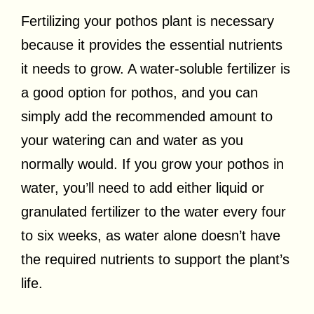
Fertilizing your pothos plant is necessary
because it provides the essential nutrients
it needs to grow. A water-soluble fertilizer is
a good option for pothos, and you can
simply add the recommended amount to
your watering can and water as you
normally would. If you grow your pothos in
water, you’ll need to add either liquid or
granulated fertilizer to the water every four
to six weeks, as water alone doesn’t have
the required nutrients to support the plant’s
life.