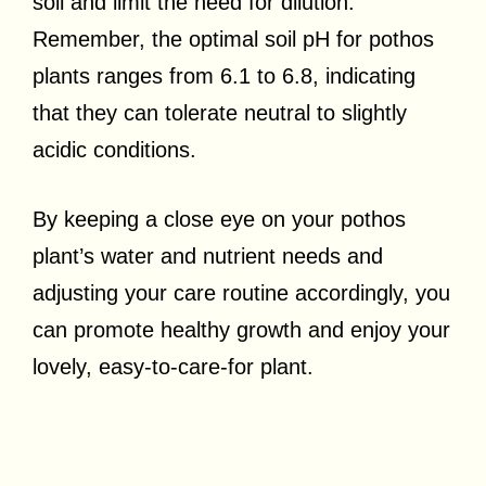
soil and limit the need for dilution.
Remember, the optimal soil pH for pothos
plants ranges from 6.1 to 6.8, indicating
that they can tolerate neutral to slightly
acidic conditions.
By keeping a close eye on your pothos
plant’s water and nutrient needs and
adjusting your care routine accordingly, you
can promote healthy growth and enjoy your
lovely, easy-to-care-for plant.