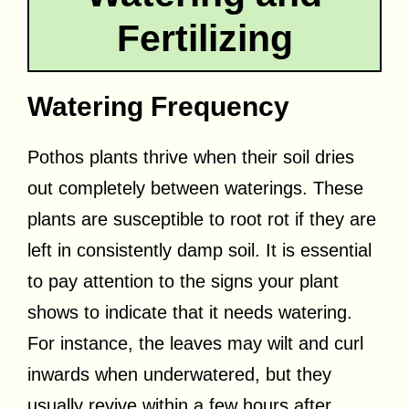
Fertilizing
Watering Frequency
Pothos plants thrive when their soil dries
out completely between waterings. These
plants are susceptible to root rot if they are
left in consistently damp soil. It is essential
to pay attention to the signs your plant
shows to indicate that it needs watering.
For instance, the leaves may wilt and curl
inwards when underwatered, but they
usually revive within a few hours after