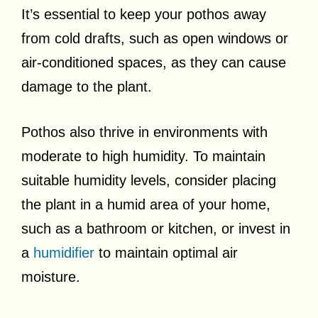
It’s essential to keep your pothos away
from cold drafts, such as open windows or
air-conditioned spaces, as they can cause
damage to the plant.
Pothos also thrive in environments with
moderate to high humidity. To maintain
suitable humidity levels, consider placing
the plant in a humid area of your home,
such as a bathroom or kitchen, or invest in
a
humidifier
to maintain optimal air
moisture.