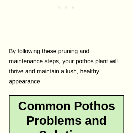
By following these pruning and
maintenance steps, your pothos plant will
thrive and maintain a lush, healthy
appearance.
Common Pothos
Problems and