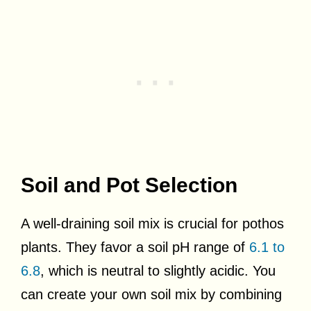
Soil and Pot Selection
A well-draining soil mix is crucial for pothos
plants. They favor a soil pH range of
6.1 to
6.8
, which is neutral to slightly acidic. You
can create your own soil mix by combining