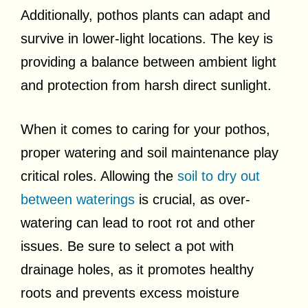
Additionally, pothos plants can adapt and
survive in lower-light locations. The key is
providing a balance between ambient light
and protection from harsh direct sunlight.
When it comes to caring for your pothos,
proper watering and soil maintenance play
critical roles. Allowing the
soil to dry out
between waterings
is crucial, as over-
watering can lead to root rot and other
issues. Be sure to select a pot with
drainage holes, as it promotes healthy
roots and prevents excess moisture