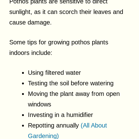
Pothos plants are sensitive to direct
sunlight, as it can scorch their leaves and
cause damage.
Some tips for growing pothos plants
indoors include:
Using filtered water
Testing the soil before watering
Moving the plant away from open
windows
Investing in a humidifier
Repotting annually
(All About
Gardening)