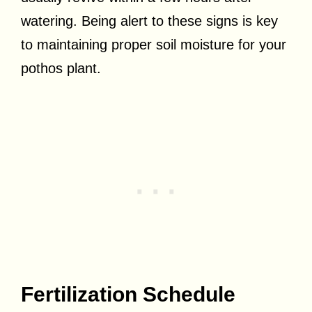
watering. Being alert to these signs is key
to maintaining proper soil moisture for your
pothos plant.
Fertilization Schedule