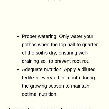
Proper watering: Only water your
pothos when the top half to quarter
of the soil is dry, ensuring well-
draining soil to prevent root rot.
Adequate nutrition: Apply a diluted
fertilizer every other month during
the growing season to maintain
optimal nutrition.