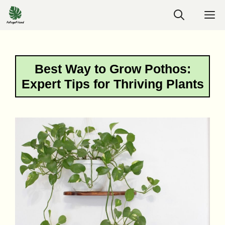
Skip
M
to
content
Best Way to Grow Pothos:
Expert Tips for Thriving Plants