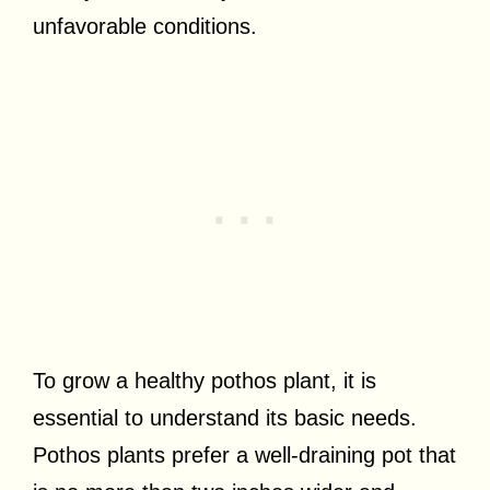
unfavorable conditions.
To grow a healthy pothos plant, it is
essential to understand its basic needs.
Pothos plants prefer a well-draining pot that