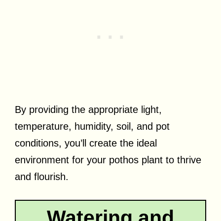
By providing the appropriate light,
temperature, humidity, soil, and pot
conditions, you’ll create the ideal
environment for your pothos plant to thrive
and flourish.
Watering and