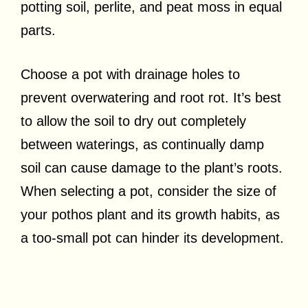
potting soil, perlite, and peat moss in equal
parts.
Choose a pot with drainage holes to
prevent overwatering and root rot. It’s best
to allow the soil to dry out completely
between waterings, as continually damp
soil can cause damage to the plant’s roots.
When selecting a pot, consider the size of
your pothos plant and its growth habits, as
a too-small pot can hinder its development.