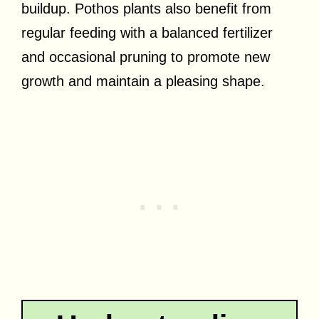
buildup. Pothos plants also benefit from
regular feeding with a balanced fertilizer
and occasional pruning to promote new
growth and maintain a pleasing shape.