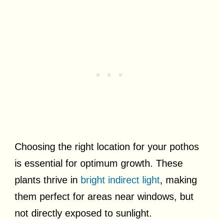
Choosing the right location for your pothos
is essential for optimum growth. These
plants thrive in
bright indirect light
, making
them perfect for areas near windows, but
not directly exposed to sunlight.