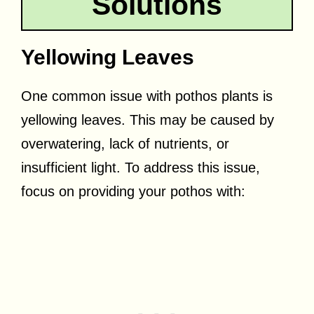
Solutions
Yellowing Leaves
One common issue with pothos plants is
yellowing leaves. This may be caused by
overwatering, lack of nutrients, or
insufficient light. To address this issue,
focus on providing your pothos with: