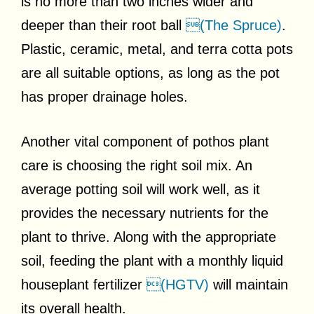
is no more than two inches wider and
deeper than their root ball
(The Spruce)
.
Plastic, ceramic, metal, and terra cotta pots
are all suitable options, as long as the pot
has proper drainage holes.
Another vital component of pothos plant
care is choosing the right soil mix. An
average potting soil will work well, as it
provides the necessary nutrients for the
plant to thrive. Along with the appropriate
soil, feeding the plant with a monthly liquid
houseplant fertilizer
(HGTV)
will maintain
its overall health.