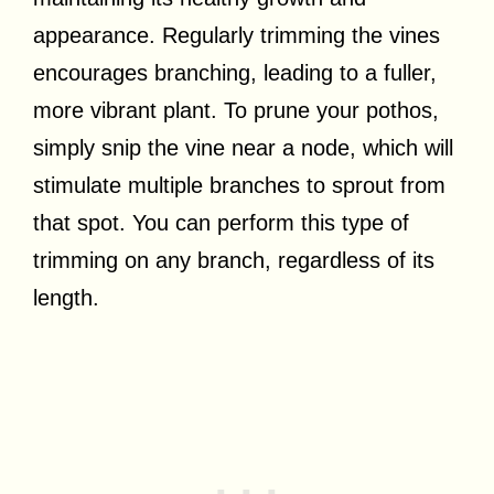
appearance. Regularly trimming the vines
encourages branching, leading to a fuller,
more vibrant plant. To prune your pothos,
simply snip the vine near a node, which will
stimulate multiple branches to sprout from
that spot. You can perform this type of
trimming on any branch, regardless of its
length.