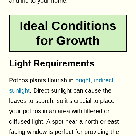
and life to your home.
Ideal Conditions
for Growth
Light Requirements
Pothos plants flourish in
bright, indirect
sunlight
. Direct sunlight can cause the
leaves to scorch, so it’s crucial to place
your pothos in an area with filtered or
diffused light. A spot near a north or east-
facing window is perfect for providing the